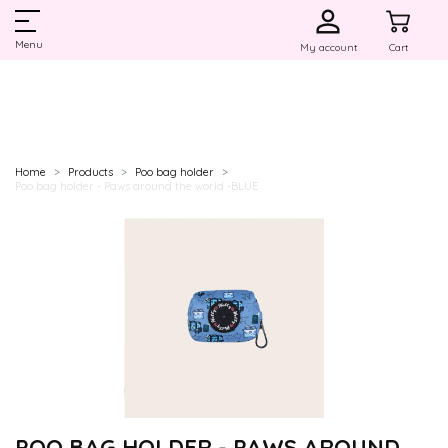
Menu
My account
Cart
Home
Products
Poo bag holder
Poo bag holder - Paws around the world -BLUE
POO BAG HOLDER - PAWS AROUND