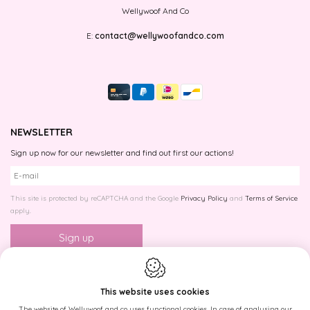
Wellywoof And Co
E:
contact@wellywoofandco.com
NEWSLETTER
Sign up now for our newsletter and find out first our actions!
This site is protected by reCAPTCHA and the Google
Privacy Policy
and
Terms of Service
apply.
This website uses cookies
The website of Wellywoof and co uses functional cookies. In case of analysing our