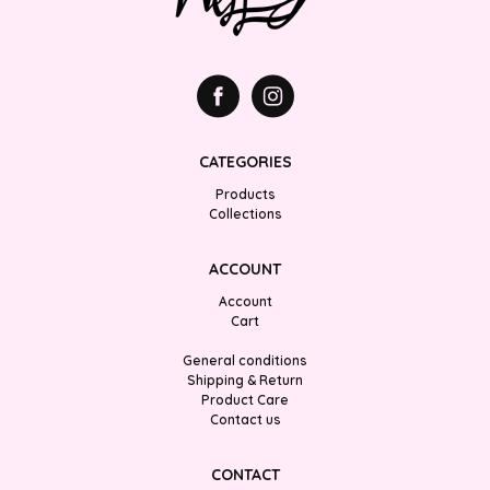
CATEGORIES
Products
Collections
ACCOUNT
Account
Cart
General conditions
Shipping & Return
Product Care
Contact us
CONTACT