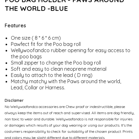
THE WORLD -BLUE
Features
One size ( 8 * 6 * 6 cm)
Pawfect fit for the Poo bag roll
Wellywoofandco rubber opening for easy access to
the poo bags
Small zipper to change the Poo bag roll
Soft and easy to clean neoprene material
Easily to attach to the lead ( D ring)
Matchy matchy with the Paws around the world,
Lead, Collar or Harness.
Disclamer
No Wellywoofandco accessories are Chew proof or indestructible, please
always keep the items out of reach and supervised. All items are dog friendly,
non toxic to wear and durable. Wellywoofandco is not responsible for injuries
or damages which results of your dog wearing or using our products. It's the
costumers responsibility to check for suitability of the chosen product. Prints
and colors may be slight different due to different materials.