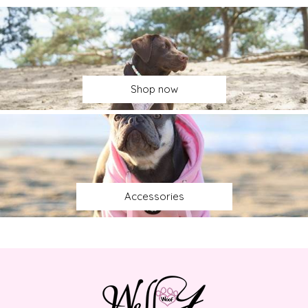
Shop now
Accessories