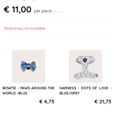
€ 11,00
per piece
VAT incl.
Temporary not available
BOWTIE - PAWS AROUND THE
HARNESS - DOTS OF LOVE -
WORLD -BLUE
BLUE/GREY
€ 4,75
€ 21,75