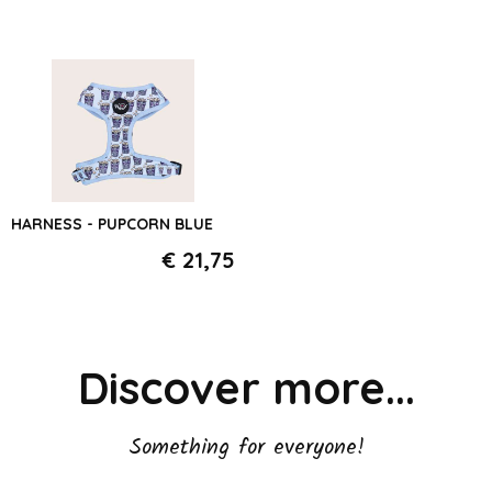
HARNESS - PUPCORN BLUE
€ 21,75
Discover more...
Something for everyone!