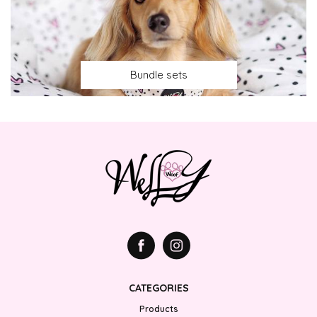
Bundle sets
CATEGORIES
Products