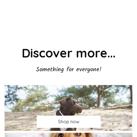
Discover more...
Something for everyone!
Shop now