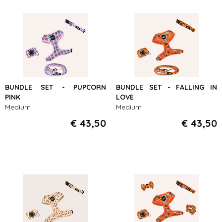
BUNDLE SET - PUPCORN
BUNDLE SET - FALLING IN
PINK
LOVE
Medium
Medium
€ 43,50
€ 43,50