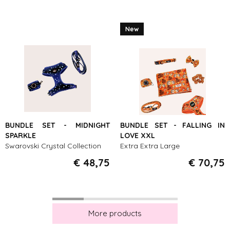
New
BUNDLE SET - MIDNIGHT
BUNDLE SET - FALLING IN
SPARKLE
LOVE XXL
Swarovski Crystal Collection
Extra Extra Large
€ 48,75
€ 70,75