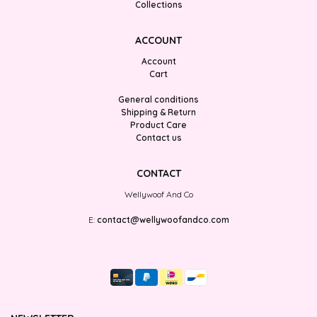
Collections
ACCOUNT
Account
Cart
General conditions
Shipping & Return
Product Care
Contact us
CONTACT
Wellywoof And Co
E:
contact@wellywoofandco.com