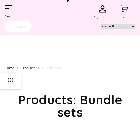
Menu
My account
Cart
Order by
Filters
Home
Products
Bundle sets
Products: Bundle
sets