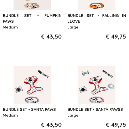
BUNDLE SET - PUMPKIN
BUNDLE SET - FALLING IN
PAWS
LLOVE
Medium
Large
€ 43,50
€ 49,75
BUNDLE SET - SANTA PAWS
BUNDLE SET - SANTA PAWSS
Medium
Large
€ 43,50
€ 49,75