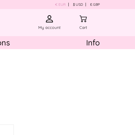
€ EUR
$ USD
£ GBP
My account
Cart
ons
Info
About us
Product Care
Contact us
Shipping & Return
ld