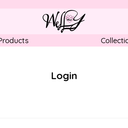
Products
Collecti
Pupcorn Blue
Pupcorn Pink
Falling in Love
Login
lder
Pumpkin Paws
Santa Paws
 ˅
Midnight Sparkle
Dots of Love (Blue/
Grey)
Dots of Love (Pink)
Paws around the Wor
Blue