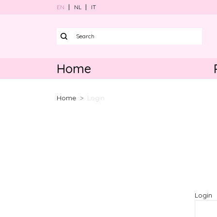
EN
NL
IT
Home
Harnesses
Home
Login
Collars
Leads
Poo bag ho
Bundle sets
Accessories
Login