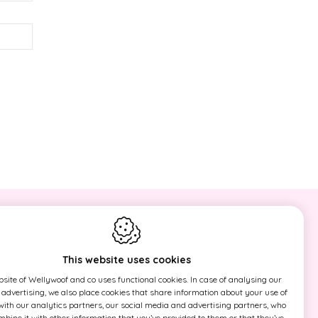
ld
NEWSLETTER
Sign up now for our newsletter and
This website uses cookies
find out first our actions!
site of Wellywoof and co uses functional cookies. In case of analysing our
r advertising, we also place cookies that share information about your use of
 with our analytics partners, our social media and advertising partners, who
This site is protected by reCAPTCHA
ine it with other information that you’ve provided to them or that they’ve