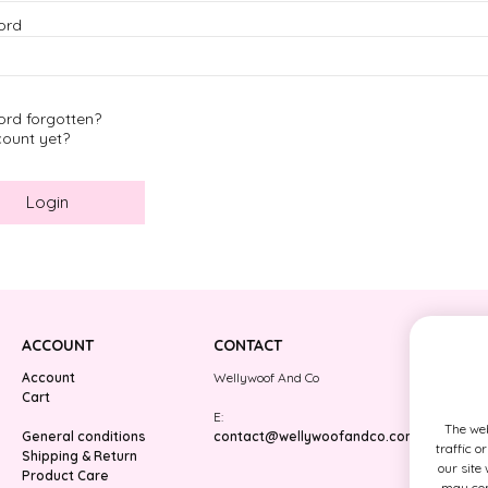
ord
Paws around the Wor
Pink
Midnight Stars
Rose Dejeuner
rd forgotten?
Camping Stars
ount yet?
ACCOUNT
CONTACT
Account
Wellywoof And Co
Cart
E:
The web
General conditions
contact@wellywoofandco.com
traffic o
Shipping & Return
our site
Product Care
may comb