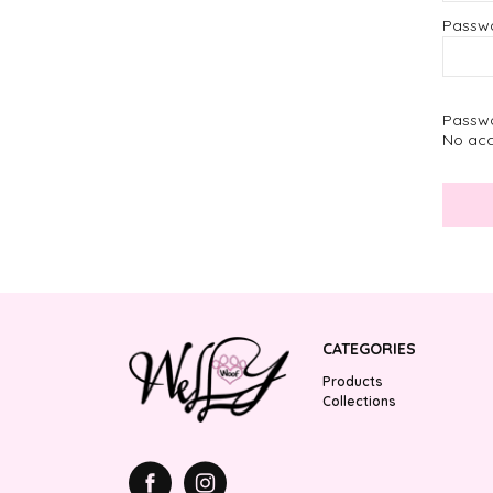
Passw
Passwo
No acc
CATEGORIES
Products
Collections