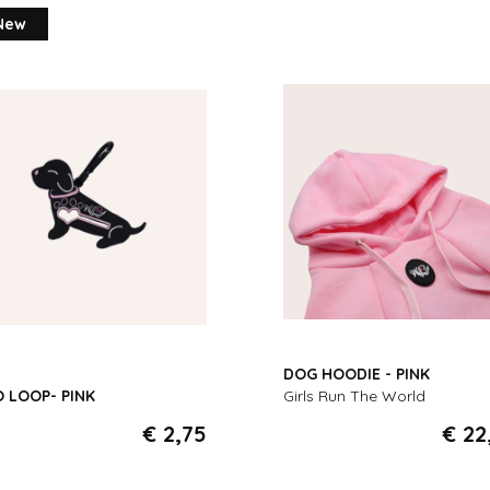
New
DOG HOODIE - PINK
 LOOP- PINK
Girls Run The World
€ 2,75
€ 22