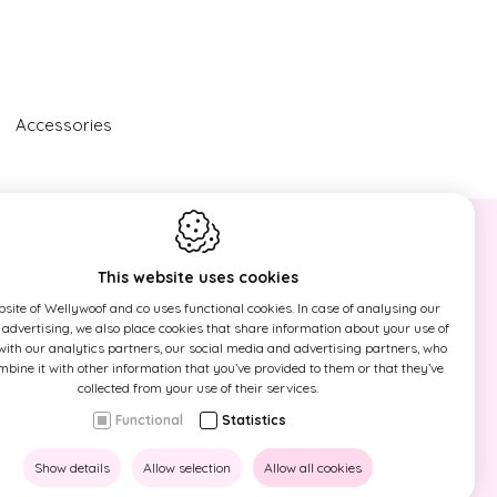
Accessories
NEWSLETTER
This website uses cookies
Sign up now for our newsletter and
site of Wellywoof and co uses functional cookies. In case of analysing our
find out first our actions!
r advertising, we also place cookies that share information about your use of
 with our analytics partners, our social media and advertising partners, who
ine it with other information that you’ve provided to them or that they’ve
This site is protected by reCAPTCHA
collected from your use of their services.
and the Google
Privacy Policy
and
Functional
Statistics
Terms of Service
apply.
Show details
Allow selection
Allow all cookies