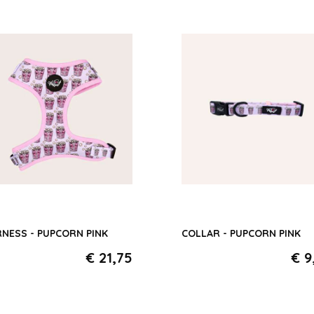
Paws around the Wor
Pink
Midnight Stars
Rose Dejeuner
Camping Stars
NESS - PUPCORN PINK
COLLAR - PUPCORN PINK
€ 21,75
€ 9