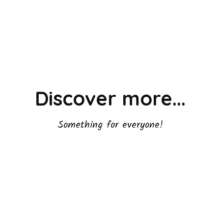
Discover more...
Something for everyone!