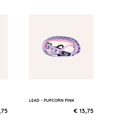
ld
LEAD - PUPCORN PINK
,75
€ 13,75