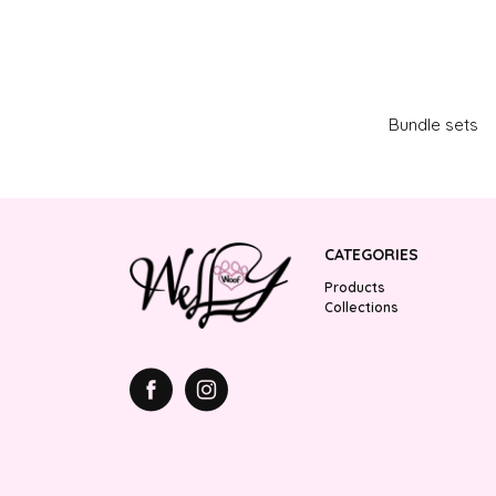
Bundle sets
CATEGORIES
Products
Collections