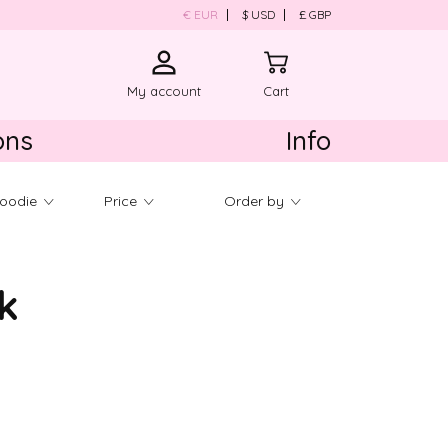
€ EUR
$ USD
£ GBP
My account
Cart
ons
Info
About us
Hoodie
Price
Order by
Product Care
Contact us
Shipping & Return
k
ld