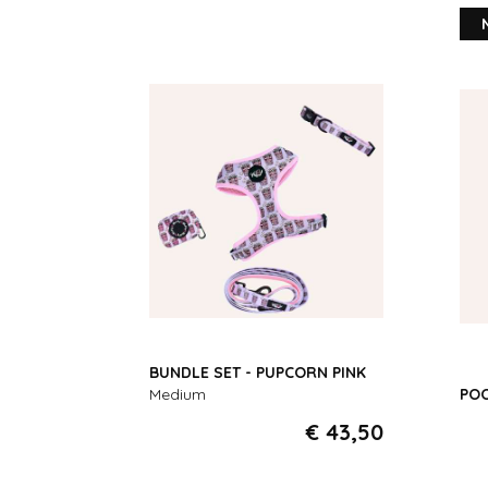
BUNDLE SET - PUPCORN PINK
Medium
POO
€ 43,50