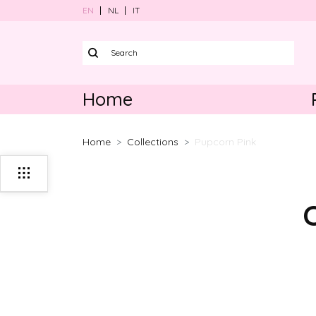
EN
NL
IT
Home
Harnesses
Home
Collections
Pupcorn Pink
Collars
Leads
Poo bag ho
Bundle sets
Accessories