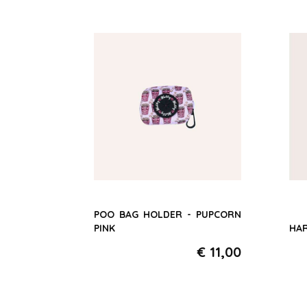
POO BAG HOLDER - PUPCORN
PINK
HAR
€ 11,00