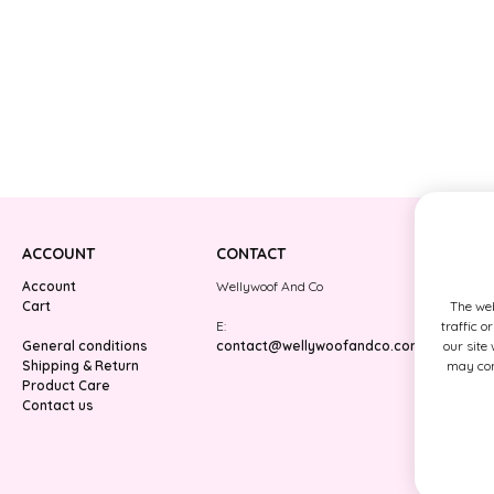
ACCOUNT
CONTACT
Account
Wellywoof And Co
Cart
The web
E:
traffic o
General conditions
contact@wellywoofandco.com
our site
Shipping & Return
may comb
Product Care
Contact us