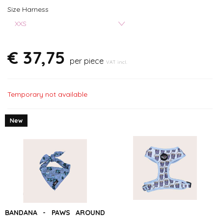
Size Harness
XXS
€ 37,75
per piece
VAT incl.
Temporary not available
New
BANDANA - PAWS AROUND