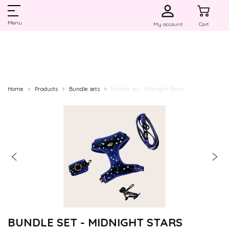
Menu
My account
Cart
Home
Products
Bundle sets
Bundle set - Midnight Stars
BUNDLE SET - MIDNIGHT STARS