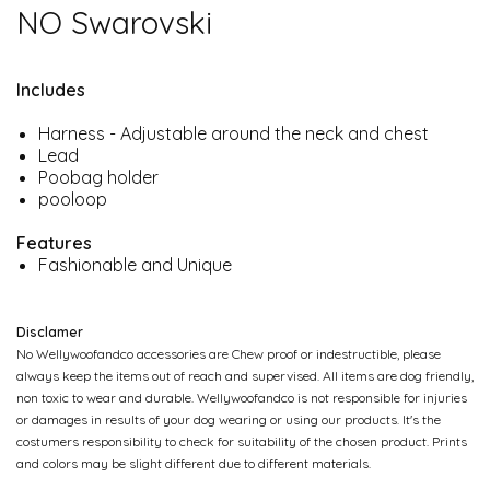
NO Swarovski
Includes
Harness - Adjustable around the neck and chest
Lead
Poobag holder
pooloop
Features
Fashionable and Unique
Disclamer
No Wellywoofandco accessories are Chew proof or indestructible, please
always keep the items out of reach and supervised. All items are dog friendly,
non toxic to wear and durable. Wellywoofandco is not responsible for injuries
or damages in results of your dog wearing or using our products. It's the
costumers responsibility to check for suitability of the chosen product. Prints
and colors may be slight different due to different materials.