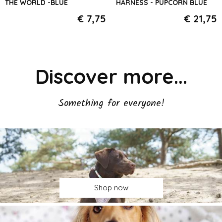
THE WORLD -BLUE
HARNESS - PUPCORN BLUE
€ 7,75
€ 21,75
Discover more...
Something for everyone!
Shop now