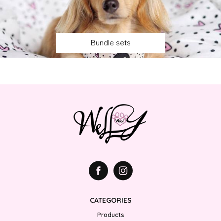
Bundle sets
CATEGORIES
Products