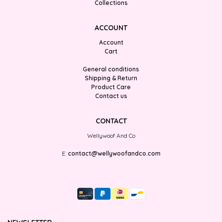
Collections
ACCOUNT
Account
Cart
General conditions
Shipping & Return
Product Care
Contact us
CONTACT
Wellywoof And Co
E:
contact@wellywoofandco.com